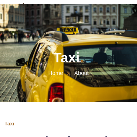
Taxi
.
Home
About
Taxi