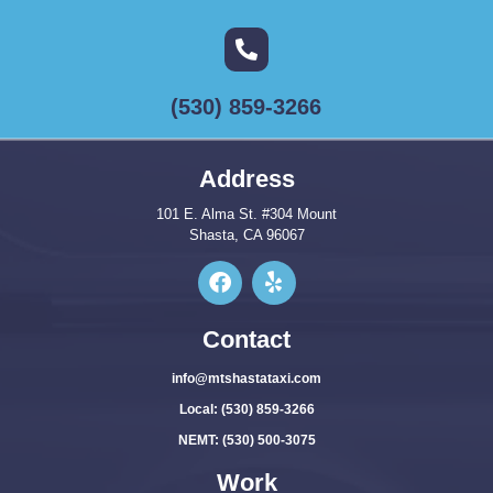
(530) 859-3266
Address
101 E. Alma St. #304 Mount
Shasta, CA 96067
Contact
info@mtshastataxi.com
Local: (530) 859-3266
NEMT: (530) 500-3075
Work