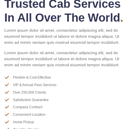
Trusted Cab Services
In All Over The World
.
Lorem ipsum dolor sit amet, consectetur adipiscing elit, sed do
eiusmod tempor incididunt ut labore et dolore magna aliqua. Ut
enim ad minim veniam quis nostrud eiusmod tempor incididunt.
Lorem ipsum dolor sit amet, consectetur adipiscing elit, sed do
eiusmod tempor incididunt ut labore et dolore magna aliqua. Ut
enim ad minim veniam quis nostrud eiusmod tempor incididunt.
Flexible & Cost-Effective
VIP & Annual Pass Services
Over 250,000 Clients
Satisfaction Guarantee
Company Contract
Convenient Location
Home Pickup