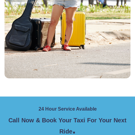
24 Hour Service Available
Call Now & Book Your Taxi For Your Next
.
Ride