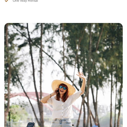
One Way Rental