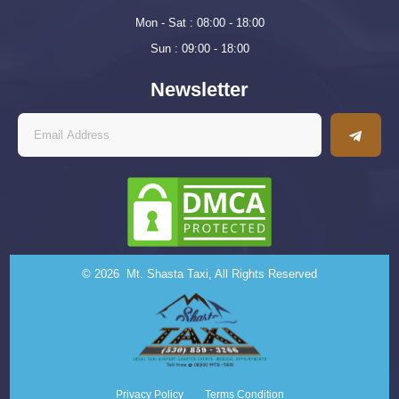
Mon - Sat : 08:00 - 18:00
Sun : 09:00 - 18:00
Newsletter
© 2026 Mt. Shasta Taxi, All Rights Reserved
Privacy Policy
Terms Condition