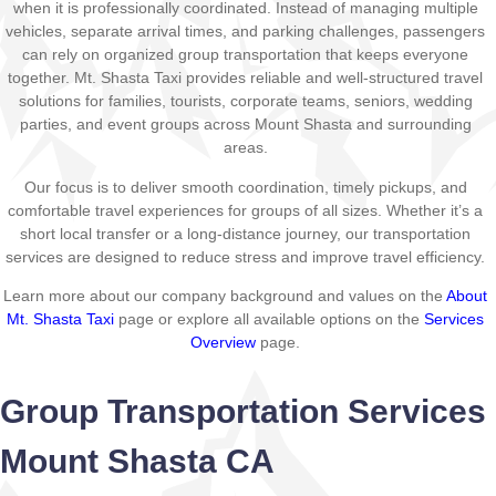
when it is professionally coordinated. Instead of managing multiple
vehicles, separate arrival times, and parking challenges, passengers
can rely on organized group transportation that keeps everyone
together. Mt. Shasta Taxi provides reliable and well-structured travel
solutions for families, tourists, corporate teams, seniors, wedding
parties, and event groups across Mount Shasta and surrounding
areas.
Our focus is to deliver smooth coordination, timely pickups, and
comfortable travel experiences for groups of all sizes. Whether it’s a
short local transfer or a long-distance journey, our transportation
services are designed to reduce stress and improve travel efficiency.
Learn more about our company background and values on the
About
Mt. Shasta Taxi
page or explore all available options on the
Services
Overview
page.
Group Transportation Services
Mount Shasta CA