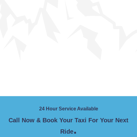
24 Hour Service Available
Call Now & Book Your Taxi For Your Next
.
Ride