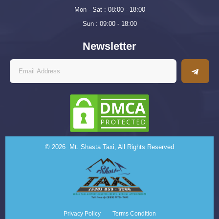
Mon - Sat : 08:00 - 18:00
Sun : 09:00 - 18:00
Newsletter
© 2026 Mt. Shasta Taxi, All Rights Reserved
Privacy Policy
Terms Condition