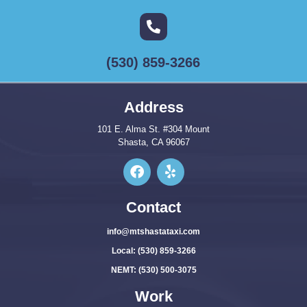
(530) 859-3266
Address
101 E. Alma St. #304 Mount
Shasta, CA 96067
Contact
info@mtshastataxi.com
Local: (530) 859-3266
NEMT: (530) 500-3075
Work