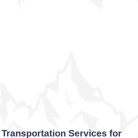
Transportation Services for