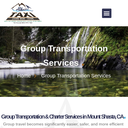
Group Transportation
.
Services
Home
Group Transportation Services
.
Group Transportation & Charter Services in Mount Shasta, CA
Group travel becomes significantly easier, safer, and more efficient