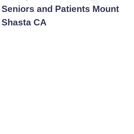
Seniors and Patients Mount
Shasta CA