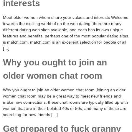
interests
Meet older women whom share your values and interests Welcome
towards the exciting world of on the web dating! there are many
different dating web sites available, and each has its own unique
features and benefits. perhaps one of the most popular dating sites
is match.com. match.com is an excellent selection for people of all
[…]
Why you ought to join an
older women chat room
Why you ought to join an older women chat room Joining an older
women chat room may be a great way to meet new friends and
make new connections. these chat rooms are typically filled up with
women that are in their belated 40s or 50s, and many of those are
searching for new friends […]
Get prepared to fuck granny