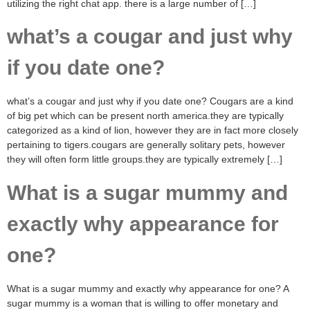
utilizing the right chat app. there is a large number of […]
what’s a cougar and just why
if you date one?
what’s a cougar and just why if you date one? Cougars are a kind
of big pet which can be present north america.they are typically
categorized as a kind of lion, however they are in fact more closely
pertaining to tigers.cougars are generally solitary pets, however
they will often form little groups.they are typically extremely […]
What is a sugar mummy and
exactly why appearance for
one?
What is a sugar mummy and exactly why appearance for one? A
sugar mummy is a woman that is willing to offer monetary and