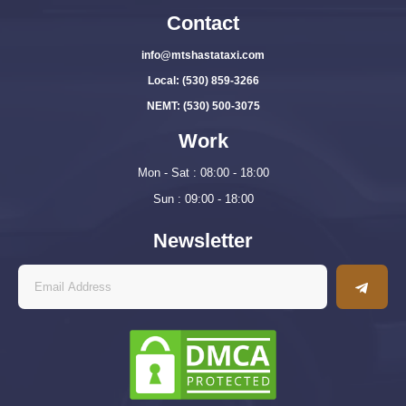
Contact
info@mtshastataxi.com
Local: (530) 859-3266
NEMT: (530) 500-3075
Work
Mon - Sat : 08:00 - 18:00
Sun : 09:00 - 18:00
Newsletter