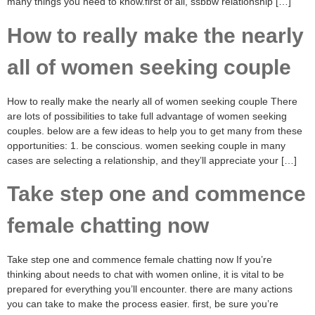
many things you need to know.first of all, ssbbw relationship […]
How to really make the nearly
all of women seeking couple
How to really make the nearly all of women seeking couple There
are lots of possibilities to take full advantage of women seeking
couples. below are a few ideas to help you to get many from these
opportunities: 1. be conscious. women seeking couple in many
cases are selecting a relationship, and they’ll appreciate your […]
Take step one and commence
female chatting now
Take step one and commence female chatting now If you’re
thinking about needs to chat with women online, it is vital to be
prepared for everything you’ll encounter. there are many actions
you can take to make the process easier. first, be sure you’re