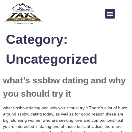
Category:
Uncategorized
what’s ssbbw dating and why
you should try it
what’s ssbbw dating and why you should try it There’s a lot of buzz
around ssbbw dating today, as well as for good reason.these are
big, stunning women who are seeking love and companionship.if
you’re interested in dating one of these brilliant ladies, there are