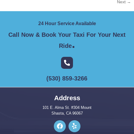
Next
→
24 Hour Service Available
Call Now & Book Your Taxi For Your Next
.
Ride
(530) 859-3266
Address
101 E. Alma St. #304 Mount
Shasta, CA 96067