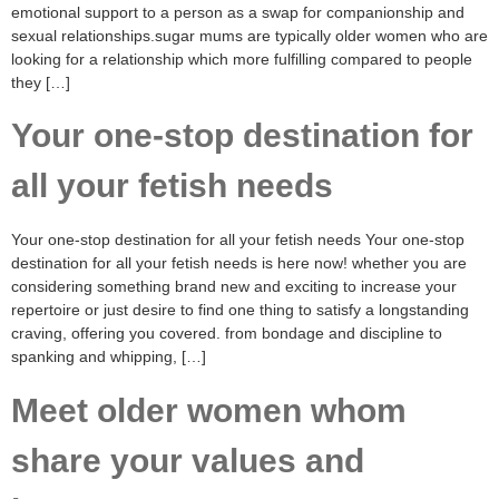
emotional support to a person as a swap for companionship and
sexual relationships.sugar mums are typically older women who are
looking for a relationship which more fulfilling compared to people
they […]
Your one-stop destination for
all your fetish needs
Your one-stop destination for all your fetish needs Your one-stop
destination for all your fetish needs is here now! whether you are
considering something brand new and exciting to increase your
repertoire or just desire to find one thing to satisfy a longstanding
craving, offering you covered. from bondage and discipline to
spanking and whipping, […]
Meet older women whom
share your values and