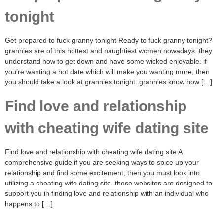
tonight
Get prepared to fuck granny tonight Ready to fuck granny tonight?
grannies are of this hottest and naughtiest women nowadays. they
understand how to get down and have some wicked enjoyable. if
you’re wanting a hot date which will make you wanting more, then
you should take a look at grannies tonight. grannies know how […]
Find love and relationship
with cheating wife dating site
Find love and relationship with cheating wife dating site A
comprehensive guide if you are seeking ways to spice up your
relationship and find some excitement, then you must look into
utilizing a cheating wife dating site. these websites are designed to
support you in finding love and relationship with an individual who
happens to […]