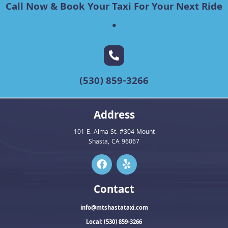
Call Now & Book Your Taxi For Your Next Ride
.
(530) 859-3266
Address
101 E. Alma St. #304 Mount
Shasta, CA 96067
Contact
info@mtshastataxi.com
Local: (530) 859-3266