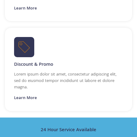
Learn More
Discount & Promo
Lorem ipsum dolor sit amet, consectetur adipiscing elit,
sed do eiusmod tempor incididunt ut labore et dolore
magna.
Learn More
24 Hour Service Available