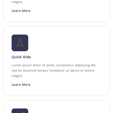
magna.
Learn More
Quick Ride
Lorem ipsum dolor sit amet, consectetur adipiscing elit,
sed do eiusmod tempor incididunt ut labore et dolore
magna.
Learn More