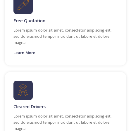
Free Quotation
Lorem ipsum dolor sit amet, consectetur adipiscing elit,
sed do eiusmod tempor incididunt ut labore et dolore
magna.
Learn More
Cleared Drivers
Lorem ipsum dolor sit amet, consectetur adipiscing elit,
sed do eiusmod tempor incididunt ut labore et dolore
magna.