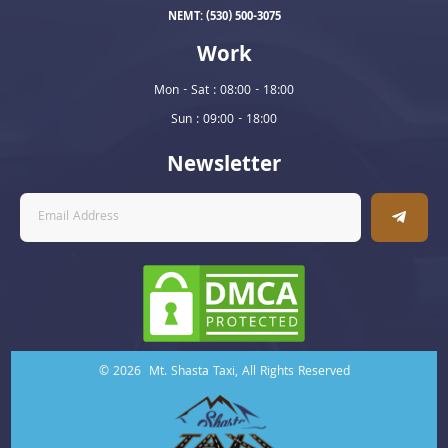
NEMT: (530) 500-3075
Work
Mon - Sat : 08:00 - 18:00
Sun : 09:00 - 18:00
Newsletter
© 2026 Mt. Shasta Taxi, All Rights Reserved