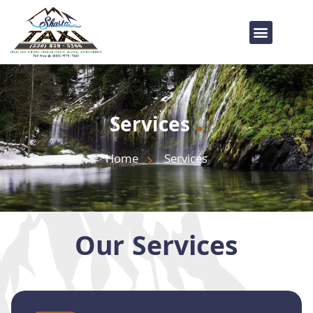
.
Services
Home
Services
Our Services