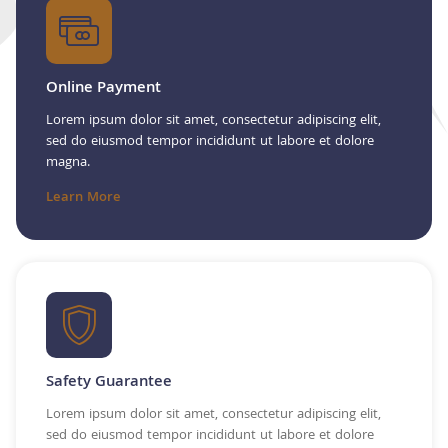
Online Payment
Lorem ipsum dolor sit amet, consectetur adipiscing elit,
sed do eiusmod tempor incididunt ut labore et dolore
magna.
Learn More
Safety Guarantee
Lorem ipsum dolor sit amet, consectetur adipiscing elit,
sed do eiusmod tempor incididunt ut labore et dolore